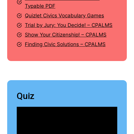
Typable PDF
Quizlet Civics Vocabulary Games
Trial by Jury: You Decide! – CPALMS
Show Your Citizenship! – CPALMS
Finding Civic Solutions – CPALMS
Quiz