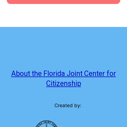
About the Florida Joint Center for
Citizenship
Created by: