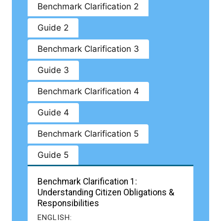
Benchmark Clarification 2
Guide 2
Benchmark Clarification 3
Guide 3
Benchmark Clarification 4
Guide 4
Benchmark Clarification 5
Guide 5
Benchmark Clarification 1:
Understanding Citizen Obligations &
Responsibilities
ENGLISH: