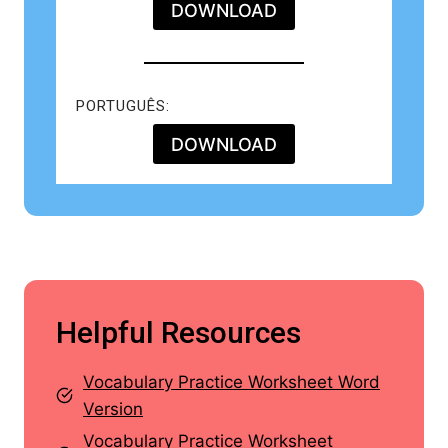
DOWNLOAD
PORTUGUÊS:
DOWNLOAD
Helpful Resources
Vocabulary Practice Worksheet Word
Version
Vocabulary Practice Worksheet