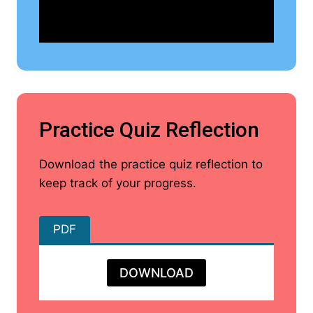
Practice Quiz Reflection
Download the practice quiz reflection to
keep track of your progress.
PDF
DOWNLOAD