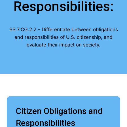
Responsibilities:
SS.7.CG.2.2 – Differentiate between obligations
and responsibilities of U.S. citizenship, and
evaluate their impact on society.
Citizen Obligations and
Responsibilities