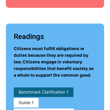
Readings
Citizens must fulfill obligations or
duties because they are required by
law. Citizens engage in voluntary
responsibilities that benefit society as
a whole to support the common good.
Benchmark Clarification 1
Guide 1