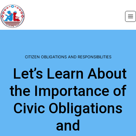
Skip
to
content
CITIZEN OBLIGATIONS AND RESPONSIBILITIES
Let’s Learn About
the Importance of
Civic Obligations
and