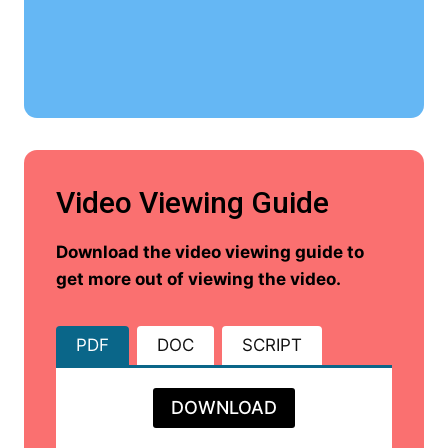
Video Viewing Guide
Download the video viewing guide to
get more out of viewing the video.
PDF
DOC
SCRIPT
DOWNLOAD