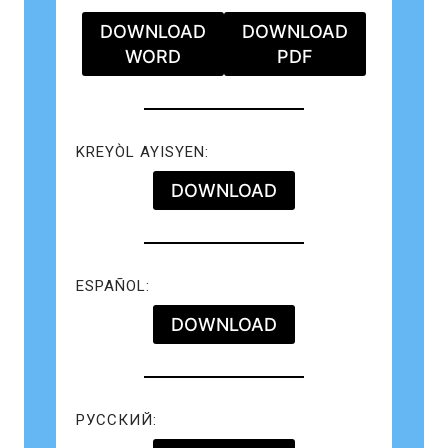
DOWNLOAD
DOWNLOAD
WORD
PDF
KREYÒL AYISYEN:
DOWNLOAD
ESPAÑOL:
DOWNLOAD
РУССКИЙ: