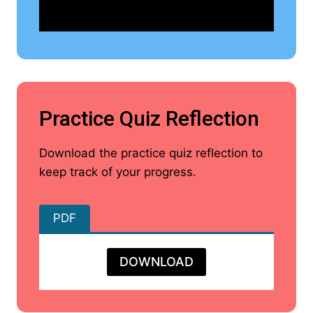
Practice Quiz Reflection
Download the practice quiz reflection to
keep track of your progress.
PDF
DOWNLOAD