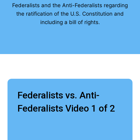
Federalists and the Anti-Federalists regarding
the ratification of the U.S. Constitution and
including a bill of rights.
Federalists vs. Anti-
Federalists Video 1 of 2