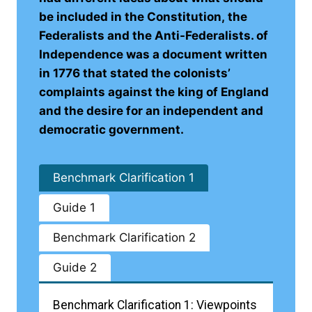
be included in the Constitution, the
Federalists and the Anti-Federalists. of
Independence was a document written
in 1776 that stated the colonists’
complaints against the king of England
and the desire for an independent and
democratic government.
Benchmark Clarification 1
Guide 1
Benchmark Clarification 2
Guide 2
Benchmark Clarification 1: Viewpoints