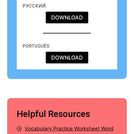
РУССКИЙ:
DOWNLOAD
PORTUGUÊS:
DOWNLOAD
Helpful Resources
Vocabulary Practice Worksheet Word