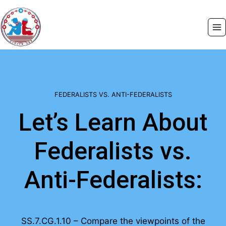
Skip
to
content
FEDERALISTS VS. ANTI-FEDERALISTS
Let’s Learn About
Federalists vs.
Anti-Federalists:
SS.7.CG.1.10 – Compare the viewpoints of the