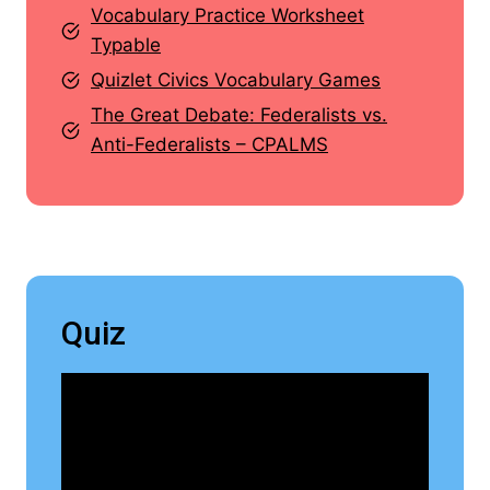
Vocabulary Practice Worksheet
Typable
Quizlet Civics Vocabulary Games
The Great Debate: Federalists vs.
Anti-Federalists – CPALMS
Quiz