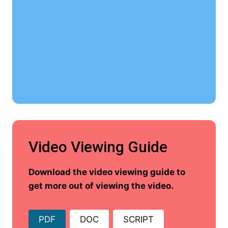
Video Viewing Guide
Download the video viewing guide to
get more out of viewing the video.
PDF
DOC
SCRIPT