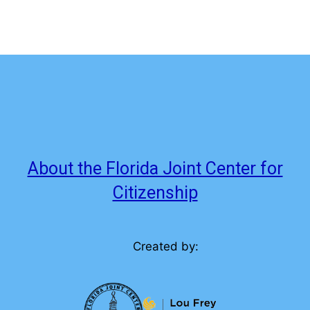
About the Florida Joint Center for
Citizenship
Created by: