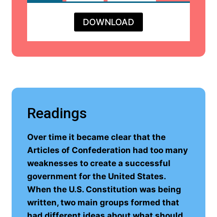
DOWNLOAD
Readings
Over time it became clear that the
Articles of Confederation had too many
weaknesses to create a successful
government for the United States.
When the U.S. Constitution was being
written, two main groups formed that
had different ideas about what should