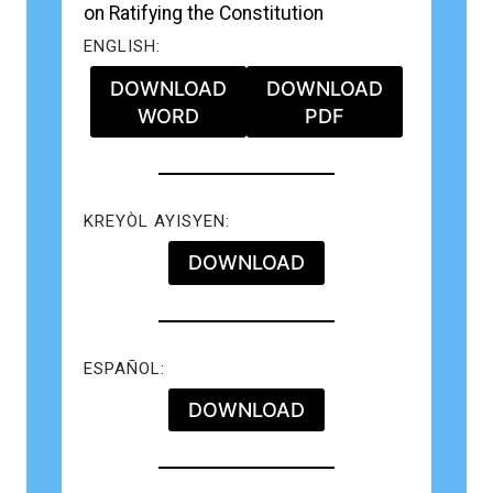
on Ratifying the Constitution
ENGLISH:
DOWNLOAD
DOWNLOAD
WORD
PDF
KREYÒL AYISYEN:
DOWNLOAD
ESPAÑOL:
DOWNLOAD