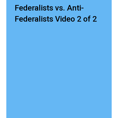
Federalists vs. Anti-
Federalists Video 2 of 2