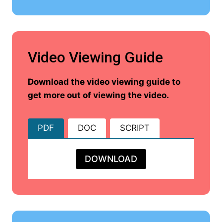
Video Viewing Guide
Download the video viewing guide to
get more out of viewing the video.
PDF
DOC
SCRIPT
DOWNLOAD