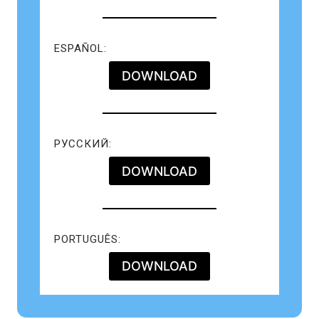
ESPAÑOL:
DOWNLOAD
РУССКИЙ:
DOWNLOAD
PORTUGUÊS:
DOWNLOAD