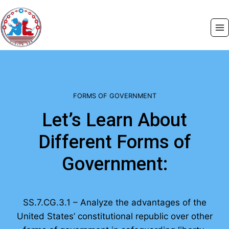
Skip
to
content
FORMS OF GOVERNMENT
Let’s Learn About
Different Forms of
Government:
SS.7.CG.3.1 – Analyze the advantages of the
United States’ constitutional republic over other