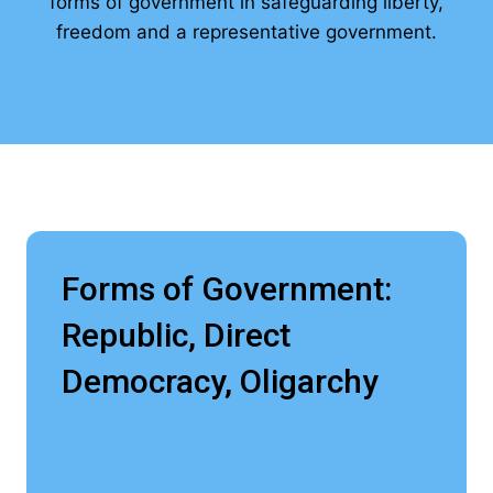
forms of government in safeguarding liberty,
freedom and a representative government.
Forms of Government:
Republic, Direct
Democracy, Oligarchy