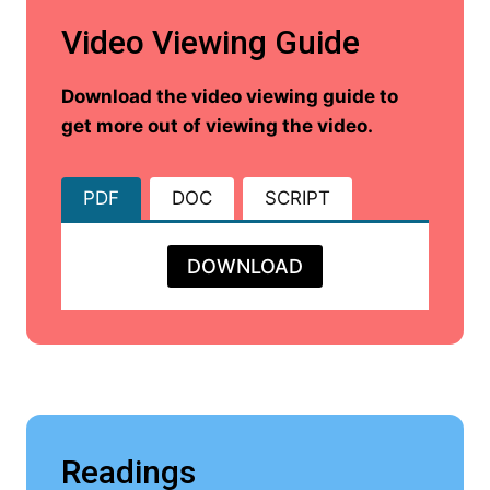
Video Viewing Guide
Download the video viewing guide to
get more out of viewing the video.
PDF
DOC
SCRIPT
DOWNLOAD
Readings