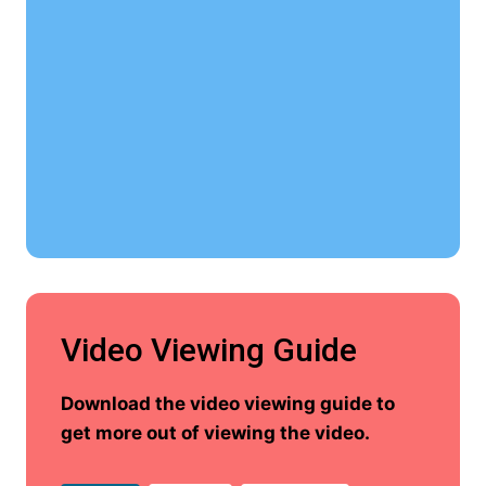
Video Viewing Guide
Download the video viewing guide to
get more out of viewing the video.