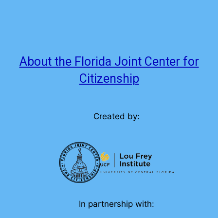
About the Florida Joint Center for
Citizenship
Created by:
In partnership with: