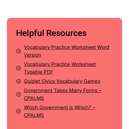
Helpful Resources
Vocabulary Practice Worksheet Word
Version
Vocabulary Practice Worksheet
Typable PDF
Quizlet Civics Vocabulary Games
Government Takes Many Forms –
CPALMS
Which Government is Which? –
CPALMS