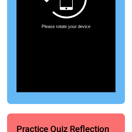
Practice Quiz Reflection