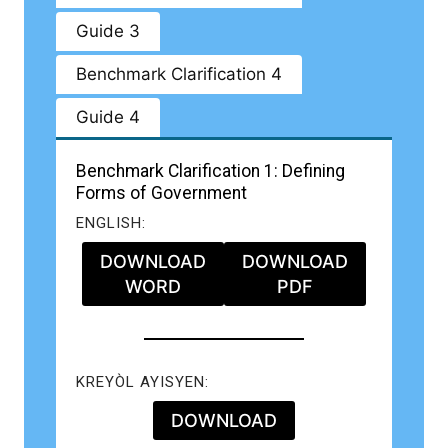
Guide 3
Benchmark Clarification 4
Guide 4
Benchmark Clarification 1: Defining
Forms of Government
ENGLISH:
DOWNLOAD
DOWNLOAD
WORD
PDF
KREYÒL AYISYEN:
DOWNLOAD