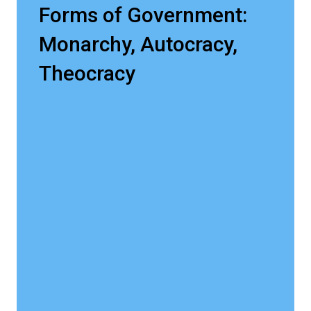
Forms of Government:
Monarchy, Autocracy,
Theocracy