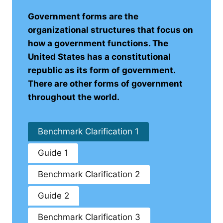
Government forms are the
organizational structures that focus on
how a government functions. The
United States has a constitutional
republic as its form of government.
There are other forms of government
throughout the world.
Benchmark Clarification 1
Guide 1
Benchmark Clarification 2
Guide 2
Benchmark Clarification 3