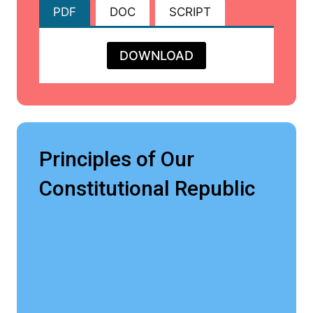
PDF
DOC
SCRIPT
DOWNLOAD
Principles of Our
Constitutional Republic