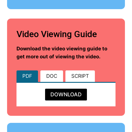
Video Viewing Guide
Download the video viewing guide to
get more out of viewing the video.
PDF
DOC
SCRIPT
DOWNLOAD