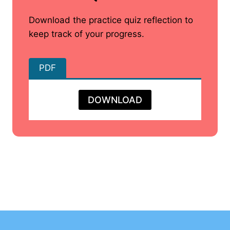
Download the practice quiz reflection to
keep track of your progress.
PDF
DOWNLOAD