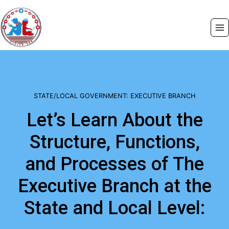
Skip
to
content
STATE/LOCAL GOVERNMENT: EXECUTIVE BRANCH
Let’s Learn About the
Structure, Functions,
and Processes of The
Executive Branch at the
State and Local Level: