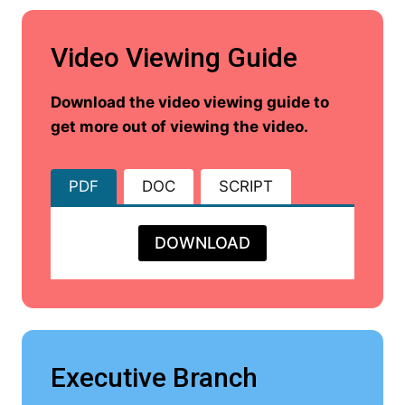
Video Viewing Guide
Download the video viewing guide to
get more out of viewing the video.
PDF
DOC
SCRIPT
DOWNLOAD
Executive Branch