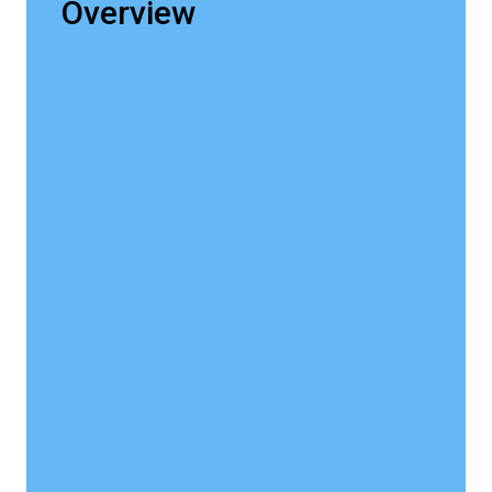
Overview