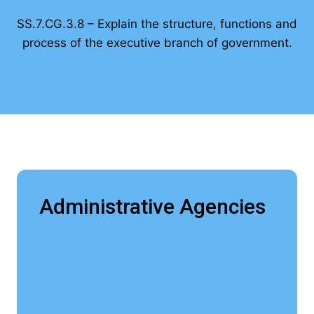
SS.7.CG.3.8 – Explain the structure, functions and
process of the executive branch of government.
Administrative Agencies