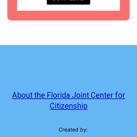
About the Florida Joint Center for
Citizenship
Created by: