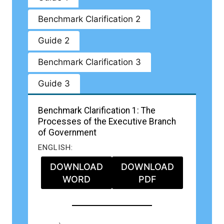
Benchmark Clarification 2
Guide 2
Benchmark Clarification 3
Guide 3
Benchmark Clarification 1: The
Processes of the Executive Branch
of Government
ENGLISH:
DOWNLOAD
DOWNLOAD
WORD
PDF