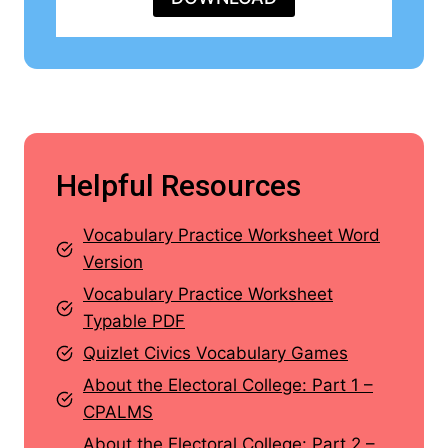
Helpful Resources
Vocabulary Practice Worksheet Word
Version
Vocabulary Practice Worksheet
Typable PDF
Quizlet Civics Vocabulary Games
About the Electoral College: Part 1 –
CPALMS
About the Electoral College: Part 2 –