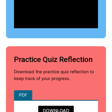
Practice Quiz Reflection
Download the practice quiz reflection to
keep track of your progress.
PDF
DOWNLOAD