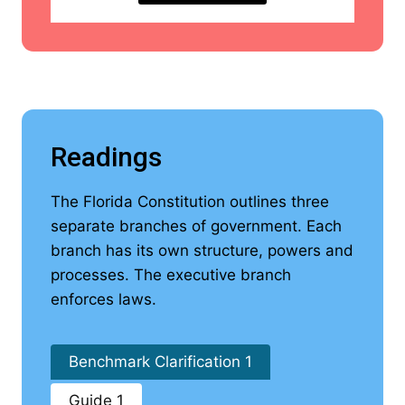
Readings
The Florida Constitution outlines three
separate branches of government. Each
branch has its own structure, powers and
processes. The executive branch
enforces laws.
Benchmark Clarification 1
Guide 1