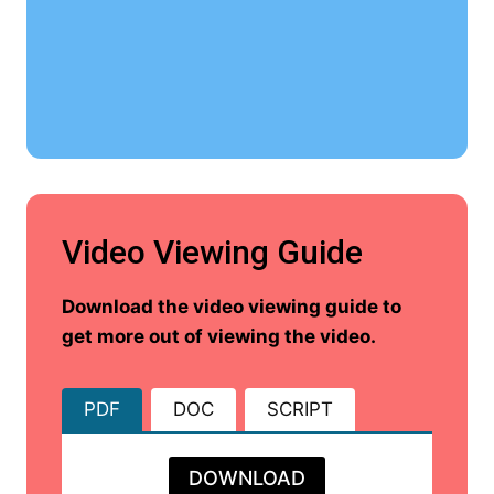
Video Viewing Guide
Download the video viewing guide to
get more out of viewing the video.
PDF
DOC
SCRIPT
DOWNLOAD