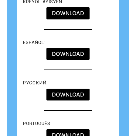
KREYÒL AYISYEN:
DOWNLOAD
ESPAÑOL:
DOWNLOAD
РУССКИЙ:
DOWNLOAD
PORTUGUÊS:
DOWNLOAD