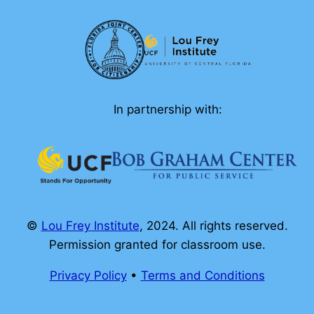
In partnership with:
©
Lou Frey Institute
, 2024. All rights reserved.
Permission granted for classroom use.
Privacy Policy
•
Terms and Conditions