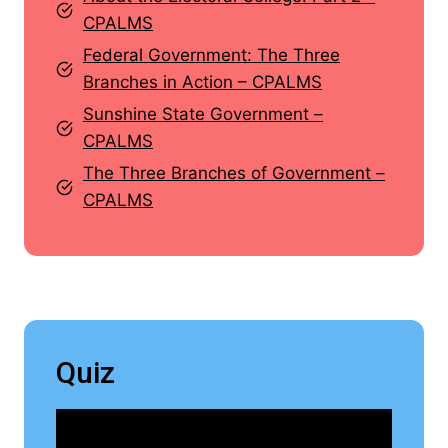
CPALMS
Federal Government: The Three
Branches in Action – CPALMS
Sunshine State Government –
CPALMS
The Three Branches of Government –
CPALMS
Quiz